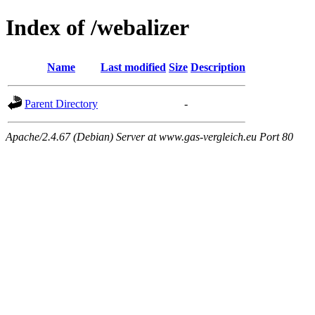
Index of /webalizer
Name
Last modified
Size
Description
Parent Directory
-
Apache/2.4.67 (Debian) Server at www.gas-vergleich.eu Port 80